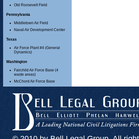
Old Roosevelt Field
Pennsylvania
Middletown Air Field
Naval Air Development Center
Texas
Air Force Plant #4 (General
Dynamics)
Washington
Fairchild Air Force Base (4
waste areas)
McChord Air Force Base
© 2010 by Bell Legal Group. All righ