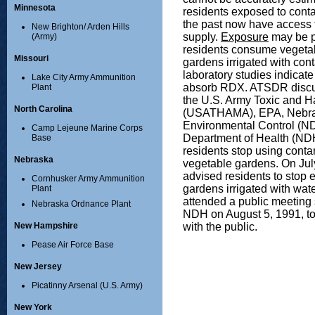
Minnesota
residents exposed to conta
the past now have access t
New Brighton/ Arden Hills
supply.
Exposure
may be po
(Army)
residents consume vegetab
Missouri
gardens irrigated with con
laboratory studies indicate 
Lake City Army Ammunition
absorb RDX. ATSDR discus
Plant
the U.S. Army Toxic and 
North Carolina
(USATHAMA), EPA, Nebra
Environmental Control (N
Camp Lejeune Marine Corps
Department of Health (ND
Base
residents stop using contam
Nebraska
vegetable gardens. On J
advised residents to stop 
Cornhusker Army Ammunition
gardens irrigated with wat
Plant
attended a public meetin
Nebraska Ordnance Plant
NDH on August 5, 1991, to
with the public.
New Hampshire
Pease Air Force Base
New Jersey
Picatinny Arsenal (U.S. Army)
New York