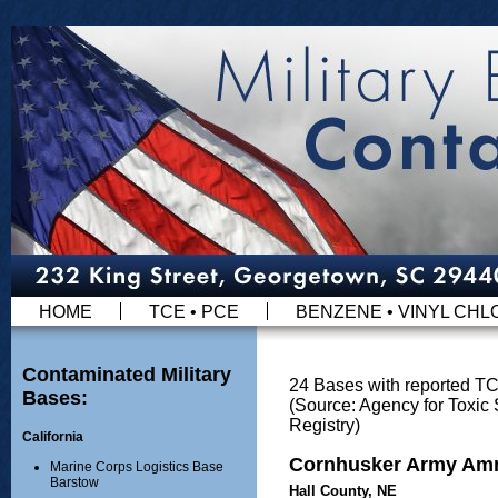
HOME
TCE • PCE
BENZENE • VINYL CHL
Contaminated Military
24 Bases with reported T
Bases:
(Source: Agency for Toxi
Registry)
California
Cornhusker Army Amm
Marine Corps Logistics Base
Barstow
Hall County, NE