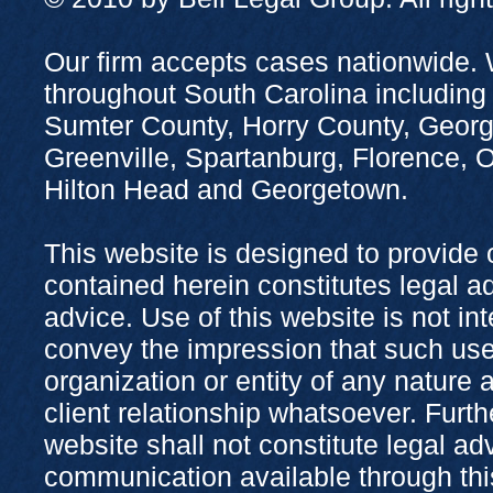
Our firm accepts cases nationwide. 
throughout South Carolina including
Sumter County, Horry County, Georg
Greenville, Spartanburg, Florence,
Hilton Head and Georgetown.
This website is designed to provide 
contained herein constitutes legal adv
advice. Use of this website is not in
convey the impression that such use
organization or entity of any nature 
client relationship whatsoever. Furth
website shall not constitute legal ad
communication available through this