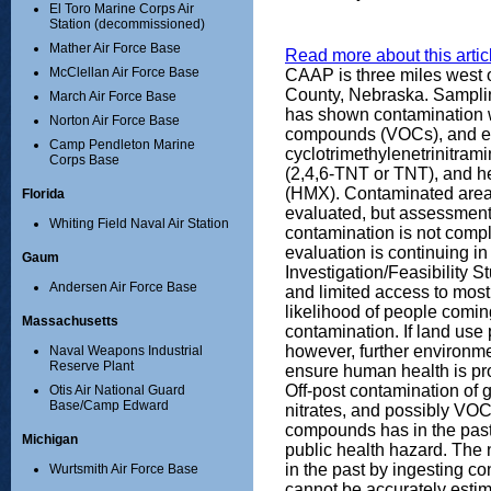
El Toro Marine Corps Air
Station (decommissioned)
Mather Air Force Base
Read more about this articl
McClellan Air Force Base
CAAP is three miles west o
County, Nebraska. Sampling
March Air Force Base
has shown contamination wi
Norton Air Force Base
compounds (VOCs), and ex
Camp Pendleton Marine
cyclotrimethylenetrinitrami
Corps Base
(2,4,6-TNT or TNT), and 
(HMX). Contaminated areas
Florida
evaluated, but assessment 
Whiting Field Naval Air Station
contamination is not comp
evaluation is continuing i
Gaum
Investigation/Feasibility S
Andersen Air Force Base
and limited access to most 
likelihood of people comin
Massachusetts
contamination. If land us
however, further environme
Naval Weapons Industrial
Reserve Plant
ensure human health is pr
Off-post contamination of 
Otis Air National Guard
Base/Camp Edward
nitrates, and possibly VO
compounds has in the past
Michigan
public health hazard. The
in the past by ingesting 
Wurtsmith Air Force Base
cannot be accurately estim