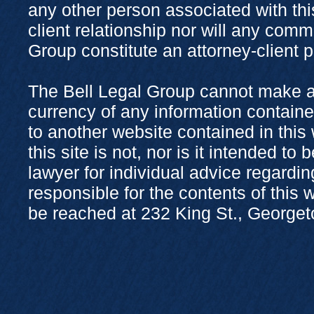
any other person associated with thi
client relationship nor will any com
Group constitute an attorney-client 
The Bell Legal Group cannot make a
currency of any information containe
to another website contained in this
this site is not, nor is it intended to
lawyer for individual advice regardi
responsible for the contents of this
be reached at 232 King St., George