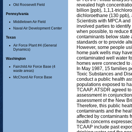
revealed high concentratio
Old Roosevelt Field
billion [ppb), 1,1,1-trichlo
Pennsylvania
dichloroethane (130 ppb),
Scientists with MPCA and
Middletown Air Field
involved parties to identif
Naval Air Development Center
when possible, to reduce t
contaminants below state a
Texas
standards or to provide alt
Air Force Plant #4 (General
However, some people usin
Dynamics)
home park wells may have
contaminated well water for
Washington
homes were connected to a
Fairchild Air Force Base (4
In May 1987, 15 families p
waste areas)
Toxic Substances and Dis
McChord Air Force Base
conduct a public health a
populations exposed to h
TCAAP. ATSDR agreed to c
assessment in conjunction 
assessment of the New Bri
Therefore, this public hea
contaminants and the heal
affected by contaminants
health concerns expressed
TCAAP include past expos