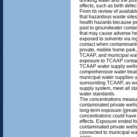
drinking water and the poss
effects, such as birth defe
From its review of availa
that hazardous waste site
health hazards because p
past to groundwater conta
that may cause adverse he
exposed to solvents via ing
contact when contaminant
private, mobile home park,
TCAAP, and municipal wat
exposure to TCAAP contam
TCAAP water supply wells
comprehensive water treat
municipal water supplies u
surrounding TCAAP, as we
supply system, meet all sta
water standards.
The concentrations measur
contaminated private well
long-term exposure (greate
concentrations could have 
effects. Exposure ended fo
contaminated private well
connected to municipal wat