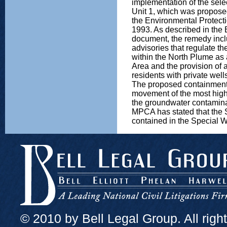
implementation of the sel
Unit 1, which was propos
the Environmental Protec
1993. As described in the 
document, the remedy inclu
advisories that regulate th
within the North Plume as 
Area and the provision of a
residents with private well
The proposed containment 
movement of the most high
the groundwater contamin
MPCA has stated that the 
contained in the Special W
© 2010 by Bell Legal Group. All righ