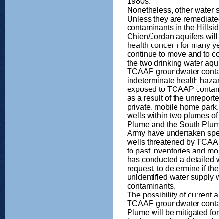
1980s.
Nonetheless, other water 
Unless they are remediate
contaminants in the Hillsi
Chien/Jordan aquifers will
health concern for many y
continue to move and to co
the two drinking water aqui
TCAAP groundwater conta
indeterminate health haz
exposed to TCAAP contamin
as a result of the unreporte
private, mobile home park,
wells within two plumes of
Plume and the South Plu
Army have undertaken specia
wells threatened by TCAAP
to past inventories and m
has conducted a detailed 
request, to determine if th
unidentified water supply
contaminants.
The possibility of current
TCAAP groundwater contam
Plume will be mitigated for