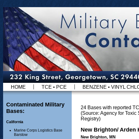
HOME
TCE • PCE
BENZENE • VINYL CHL
Contaminated Military
24 Bases with reported T
Bases:
(Source: Agency for Toxi
Registry)
California
New Brighton/ Arden H
Marine Corps Logistics Base
Barstow
New Brighton, MN