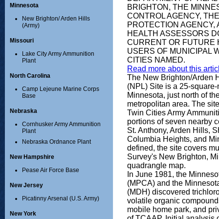
Minnesota
BRIGHTON, THE MINNE
CONTROL AGENCY, THE
New Brighton/ Arden Hills
PROTECTION AGENCY, A
(Army)
HEALTH ASSESSORS DO
Missouri
CURRENT OR FUTURE 
USERS OF MUNICIPAL W
Lake City Army Ammunition
CITIES NAMED.
Plant
Read more about this articl
North Carolina
The New Brighton/Arden Hil
(NPL) Site is a 25-square
Camp Lejeune Marine Corps
Minnesota, just north of th
Base
metropolitan area. The sit
Nebraska
Twin Cities Army Ammunit
portions of seven nearby 
Cornhusker Army Ammunition
St. Anthony, Arden Hills,
Plant
Columbia Heights, and Min
Nebraska Ordnance Plant
defined, the site covers m
Survey's New Brighton, Mi
New Hampshire
quadrangle map.
Pease Air Force Base
In June 1981, the Minneso
(MPCA) and the Minnesota
New Jersey
(MDH) discovered trichlor
Picatinny Arsenal (U.S. Army)
volatile organic compound
mobile home park, and priva
New York
of TCAAP. Initial analysis