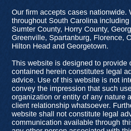
Our firm accepts cases nationwide. 
throughout South Carolina including
Sumter County, Horry County, Georg
Greenville, Spartanburg, Florence,
Hilton Head and Georgetown.
This website is designed to provide 
contained herein constitutes legal adv
advice. Use of this website is not in
convey the impression that such use
organization or entity of any nature 
client relationship whatsoever. Furth
website shall not constitute legal ad
communication available through this
any other person associated with thi