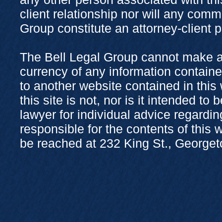
client relationship nor will any com
Group constitute an attorney-client 
The Bell Legal Group cannot make a
currency of any information containe
to another website contained in this
this site is not, nor is it intended to
lawyer for individual advice regardi
responsible for the contents of this
be reached at 232 King St., George