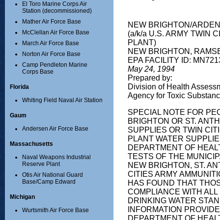
El Toro Marine Corps Air
Station (decommissioned)
Mather Air Force Base
NEW BRIGHTON/ARDEN
McClellan Air Force Base
(a/k/a U.S. ARMY TWIN 
PLANT)
March Air Force Base
NEW BRIGHTON, RAMS
Norton Air Force Base
EPA FACILITY ID: MN72
Camp Pendleton Marine
May 24, 1994
Corps Base
Prepared by:
Division of Health Assess
Florida
Agency for Toxic Substan
Whiting Field Naval Air Station
SPECIAL NOTE FOR PE
Gaum
BRIGHTON OR ST. ANT
Andersen Air Force Base
SUPPLIES OR TWIN CI
PLANT WATER SUPPLIE
Massachusetts
DEPARTMENT OF HEAL
TESTS OF THE MUNICI
Naval Weapons Industrial
Reserve Plant
NEW BRIGHTON, ST. AN
CITIES ARMY AMMUNITI
Otis Air National Guard
Base/Camp Edward
HAS FOUND THAT THOS
COMPLIANCE WITH ALL
Michigan
DRINKING WATER STA
INFORMATION PROVIDE
Wurtsmith Air Force Base
DEPARTMENT OF HEALT