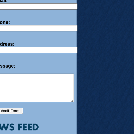
ail:
one:
dress:
ssage: