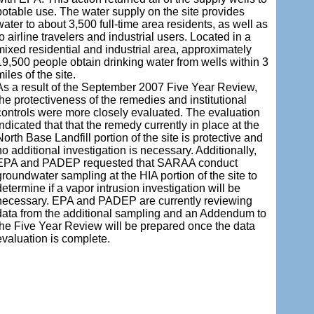
potable use. The water supply on the site provides
water to about 3,500 full-time area residents, as well as
to airline travelers and industrial users. Located in a
mixed residential and industrial area, approximately
19,500 people obtain drinking water from wells within 3
miles of the site.
As a result of the September 2007 Five Year Review,
the protectiveness of the remedies and institutional
controls were more closely evaluated. The evaluation
indicated that that the remedy currently in place at the
North Base Landfill portion of the site is protective and
no additional investigation is necessary. Additionally,
EPA and PADEP requested that SARAA conduct
groundwater sampling at the HIA portion of the site to
determine if a vapor intrusion investigation will be
necessary. EPA and PADEP are currently reviewing
data from the additional sampling and an Addendum to
the Five Year Review will be prepared once the data
evaluation is complete.