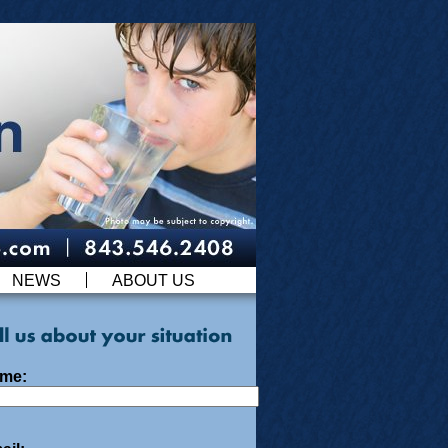
NEWS
ABOUT US
me: