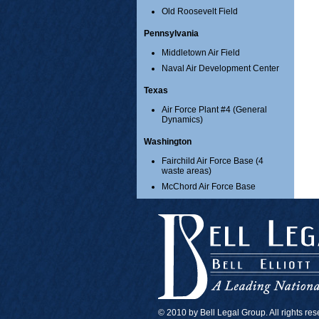
Old Roosevelt Field
Pennsylvania
Middletown Air Field
Naval Air Development Center
Texas
Air Force Plant #4 (General
Dynamics)
Washington
Fairchild Air Force Base (4
waste areas)
McChord Air Force Base
© 2010 by Bell Legal Group. All rights re