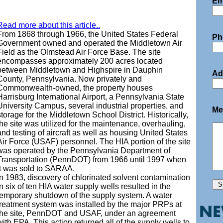
Em
Read more about this article..
From 1868 through 1966, the United States Federal
Ph
Government owned and operated the Middletown Air
Field as the Olmstead Air Force Base. The site
encompasses approximately 200 acres located
between Middletown and Highspire in Dauphin
Ad
County, Pennsylvania. Now privately and
Commonwealth-owned, the property houses
Harrisburg International Airport, a Pennsylvania State
University Campus, several industrial properties, and
Me
storage for the Middletown School District. Historically,
the site was utilized for the maintenance, overhauling,
and testing of aircraft as well as housing United States
Air Force (USAF) personnel. The HIA portion of the site
was operated by the Pennsylvania Department of
Transportation (PennDOT) from 1966 until 1997 when
it was sold to SARAA.
In 1983, discovery of chlorinated solvent contamination
in six of ten HIA water supply wells resulted in the
temporary shutdown of the supply system. A water
treatment system was installed by the major PRPs at
the site, PennDOT and USAF, under an agreement
with EPA. This action returned all of the supply wells to