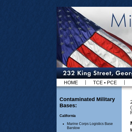
HOME
TCE • PCE
Contaminated Military
Bases:
California
Marine Corps Logistics Base
Barstow