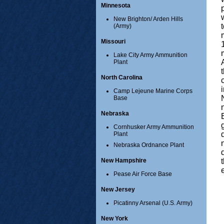
Minnesota
New Brighton/ Arden Hills
(Army)
Missouri
Lake City Army Ammunition
Plant
North Carolina
Camp Lejeune Marine Corps
Base
Nebraska
Cornhusker Army Ammunition
Plant
Nebraska Ordnance Plant
New Hampshire
Pease Air Force Base
New Jersey
Picatinny Arsenal (U.S. Army)
New York