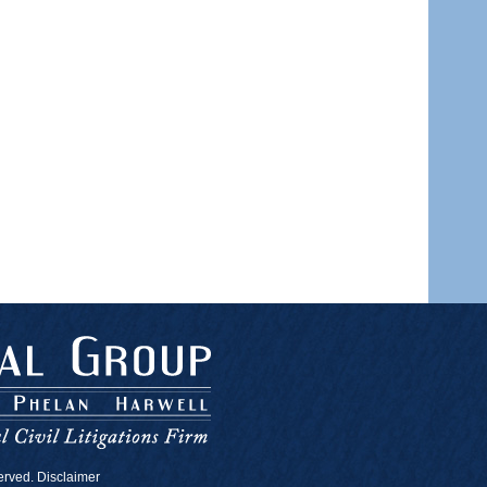
served. Disclaimer