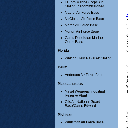
El Toro Marine Corps Air
Station (decommissioned)
Mather Air Force Base
McClellan Air Force Base
March Air Force Base
Norton Air Force Base
Camp Pendleton Marine
Corps Base
Florida
Whiting Field Naval Air Station
Gaum
Andersen Air Force Base
Massachusetts
Naval Weapons Industrial
Reserve Plant
Otis Air National Guard
Base/Camp Edward
Michigan
Wurtsmith Air Force Base