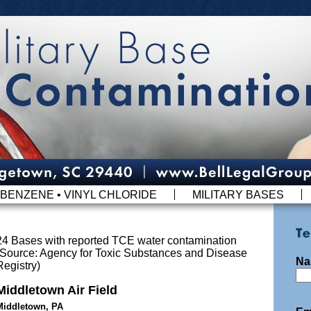
BENZENE • VINYL CHLORIDE
MILITARY BASES
24 Bases with reported TCE water contamination
(Source: Agency for Toxic Substances and Disease
Na
Registry)
Middletown Air Field
Middletown, PA