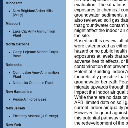
Minnesota
evaluation. The situations
exposures to chemical cont
New Brighton/ Arden Hills
groundwater, sediments, 
(Army)
also reviewed soil gas data
Missouri
that groundwater contamin
might affect the indoor air
Lake City Army Ammunition
the site.
Plant
Based on this review, all o
North Carolina
were categorized as either
hazard or no public health
Camp Lejeune Marine Corps
exposures at levels that are
Base
adverse health effects, or 
Nebraska
contamination that preven
Potential Building Indoor A
Cornhusker Army Ammunition
theoretically possible tha
Plant
groundwater beneath Pea
Nebraska Ordnance Plant
migrate upwards through th
impact the indoor air qualit
New Hampshire
While there are no data on 
Pease Air Force Base
AFB, limited data on soil g
current indoor air quality
New Jersey
However, to guard against 
Picatinny Arsenal (U.S. Army)
this potential pathway sho
the redevelopment of the 
New York