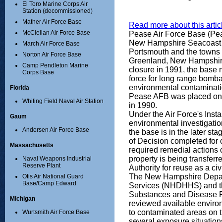
El Toro Marine Corps Air
Station (decommissioned)
Mather Air Force Base
Read more about this articl
McClellan Air Force Base
Pease Air Force Base (Pea
New Hampshire Seacoast R
March Air Force Base
Portsmouth and the towns
Norton Air Force Base
Greenland, New Hampshire.
Camp Pendleton Marine
closure in 1991, the base
Corps Base
force for long range bomb
environmental contaminati
Florida
Pease AFB was placed on th
Whiting Field Naval Air Station
in 1990.
Under the Air Force's Inst
Gaum
environmental investigatio
Andersen Air Force Base
the base is in the later st
of Decision completed for 
Massachusetts
required remedial actions
property is being transfer
Naval Weapons Industrial
Reserve Plant
Authority for reuse as a ci
The New Hampshire Depar
Otis Air National Guard
Base/Camp Edward
Services (NHDHHS) and th
Substances and Disease 
Michigan
reviewed available environ
to contaminated areas on t
Wurtsmith Air Force Base
several exposure situation