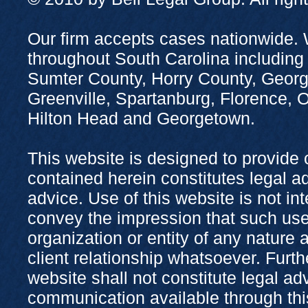
Our firm accepts cases nationwide. 
throughout South Carolina including
Sumter County, Horry County, Georg
Greenville, Spartanburg, Florence,
Hilton Head and Georgetown.
This website is designed to provide 
contained herein constitutes legal adv
advice. Use of this website is not in
convey the impression that such use
organization or entity of any nature 
client relationship whatsoever. Furth
website shall not constitute legal ad
communication available through this