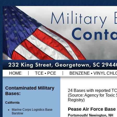
HOME
TCE • PCE
BENZENE • VINYL CHL
Contaminated Military
24 Bases with reported T
Bases:
(Source: Agency for Toxi
Registry)
California
Pease Air Force Base
Marine Corps Logistics Base
Barstow
Portsmouth/ Newington, NH