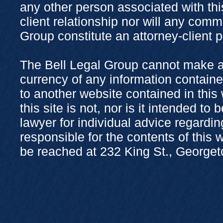
any other person associated with thi
client relationship nor will any com
Group constitute an attorney-client 
The Bell Legal Group cannot make a
currency of any information containe
to another website contained in this
this site is not, nor is it intended to
lawyer for individual advice regardi
responsible for the contents of this
be reached at 232 King St., George