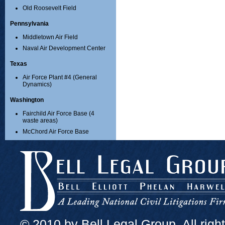
Old Roosevelt Field
Pennsylvania
Middletown Air Field
Naval Air Development Center
Texas
Air Force Plant #4 (General
Dynamics)
Washington
Fairchild Air Force Base (4
waste areas)
McChord Air Force Base
© 2010 by Bell Legal Group. All righ