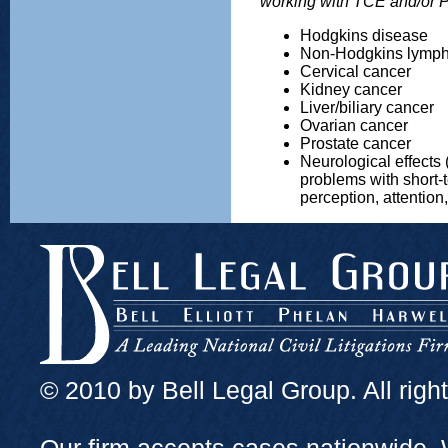
working with TCE and/or
Hodgkins disease
Non-Hodgkins lymp
Cervical cancer
Kidney cancer
Liver/biliary cancer
Ovarian cancer
Prostate cancer
Neurological effects 
problems with short-
perception, attention,
© 2010 by Bell Legal Group. All righ
Our firm accepts cases nationwide. 