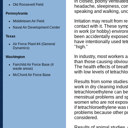
in closed, poorly ventilat
Old Roosevelt Field
headache, sleepiness, conf
speaking and walking, un
Pennsylvania
Irritation may result from 
Middletown Air Field
contact with it. These sym
Naval Air Development Center
in work (or hobby) envir
been accidentally exposed 
Texas
have intentionally used tet
Air Force Plant #4 (General
"high."
Dynamics)
In industry, most workers 
Washington
than those causing obviou
Fairchild Air Force Base (4
The health effects of breath
waste areas)
with low levels of tetrachl
McChord Air Force Base
Results from some studie
work in dry cleaning indus
tetrachloroethylene can b
menstrual problems and s
women who are not expose
if tetrachloroethylene was 
problems because other p
considered.
Results of animal studies