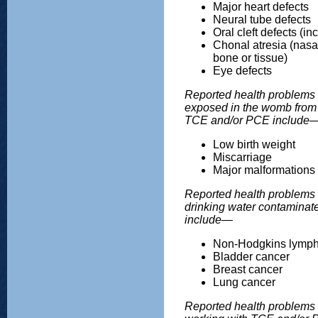
Major heart defects
Neural tube defects
Oral cleft defects (inc
Chonal atresia (nasa
bone or tissue)
Eye defects
Reported health problems 
exposed in the womb from 
TCE and/or PCE include
Low birth weight
Miscarriage
Major malformations
Reported health problems i
drinking water contamina
include—
Non-Hodgkins lymp
Bladder cancer
Breast cancer
Lung cancer
Reported health problems i