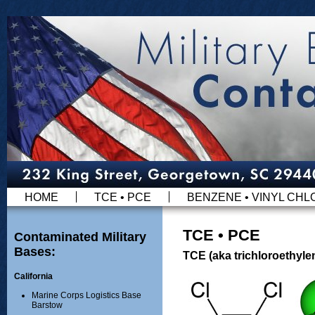
HOME
TCE • PCE
BENZENE • VINYL CHL
TCE • PCE
Contaminated Military
Bases:
TCE (aka trichloroethyle
California
Marine Corps Logistics Base
Barstow