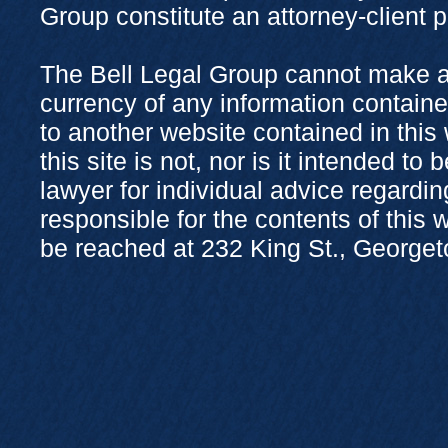
Group constitute an attorney-client 
The Bell Legal Group cannot make a
currency of any information containe
to another website contained in this
this site is not, nor is it intended to
lawyer for individual advice regardi
responsible for the contents of this
be reached at 232 King St., George