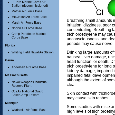
El Toro Marine Corps Air
Station (decommissioned)
Mather Air Force Base
McClellan Air Force Base
Breathing small amounts 
March Air Force Base
irritation, dizziness, poor c
Norton Air Force Base
concentrating. Breathing l
trichloroethylene may caus
Camp Pendleton Marine
Corps Base
unconsciousness, and death
periods may cause nerve, 
Florida
Drinking large amounts of
Whiting Field Naval Air Station
nausea, liver damage, un
Gaum
heart function, or death. D
trichloroethylene for long
Andersen Air Force Base
kidney damage, impaired 
impaired fetal developmen
Massachusetts
although the extent of some
Naval Weapons Industrial
clear.
Reserve Plant
Otis Air National Guard
Skin contact with trichloro
Base/Camp Edward
may cause skin rashes.
Michigan
Some studies with mice an
Wurtsmith Air Force Base
high levels of trichloroeth