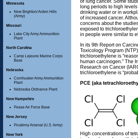
or lung cancer. Some stud
Minnesota
long periods to high levels 
drinking water or in workp
New Brighton/ Arden Hills
(Army)
of increased cancer. Altho
concerns about the studie
Missouri
exposed to trichloroethyle
in people were similar to e
Lake City Army Ammunition
Plant
In its 9th Report on Carci
North Carolina
Toxicology Program (NTP)
trichloroethylene is “reaso
Camp Lejeune Marine Corps
Base
human carcinogen.” The In
Research on Cancer (IARC
Nebraska
trichloroethylene is “prob
Cornhusker Army Ammunition
PCE (aka tetrachloroethy
Plant
Nebraska Ordnance Plant
New Hampshire
Pease Air Force Base
New Jersey
Picatinny Arsenal (U.S. Army)
High concentrations of tetr
New York