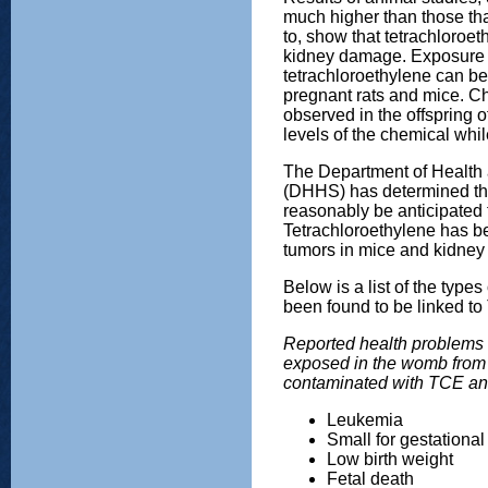
much higher than those th
to, show that tetrachloroe
kidney damage. Exposure t
tetrachloroethylene can be
pregnant rats and mice. C
observed in the offspring o
levels of the chemical whi
The Department of Health
(DHHS) has determined tha
reasonably be anticipated 
Tetrachloroethylene has b
tumors in mice and kidney 
Below is a list of the type
been found to be linked t
Reported health problems 
exposed in the womb from 
contaminated with TCE a
Leukemia
Small for gestational
Low birth weight
Fetal death