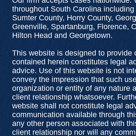
throughout South Carolina including
Sumter County, Horry County, Georg
Greenville, Spartanburg, Florence,
Hilton Head and Georgetown.
This website is designed to provide 
contained herein constitutes legal adv
advice. Use of this website is not in
convey the impression that such use
organization or entity of any nature 
client relationship whatsoever. Furth
website shall not constitute legal ad
communication available through this
any other person associated with thi
client relationship nor will any com