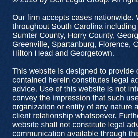
Our firm accepts cases nationwide. 
throughout South Carolina including
Sumter County, Horry County, Georg
Greenville, Spartanburg, Florence,
Hilton Head and Georgetown.
This website is designed to provide 
contained herein constitutes legal adv
advice. Use of this website is not in
convey the impression that such use
organization or entity of any nature 
client relationship whatsoever. Furth
website shall not constitute legal ad
communication available through this