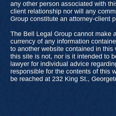
any other person associated with thi
client relationship nor will any com
Group constitute an attorney-client 
The Bell Legal Group cannot make a
currency of any information containe
to another website contained in this
this site is not, nor is it intended to
lawyer for individual advice regardi
responsible for the contents of this
be reached at 232 King St., George