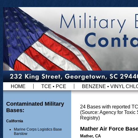
HOME
TCE • PCE
BENZENE • VINYL CHL
Contaminated Military
24 Bases with reported T
Bases:
(Source: Agency for Toxi
Registry)
California
Mather Air Force Bas
Marine Corps Logistics Base
Barstow
Mather, CA