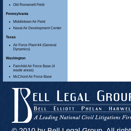
Old Roosevelt Field
Pennsylvania
Middletown Air Field
Naval Air Development Center
Texas
Air Force Plant #4 (General
Dynamics)
Washington
Fairchild Air Force Base (4
waste areas)
McChord Air Force Base
© 2010 by Bell Legal Group. All righ