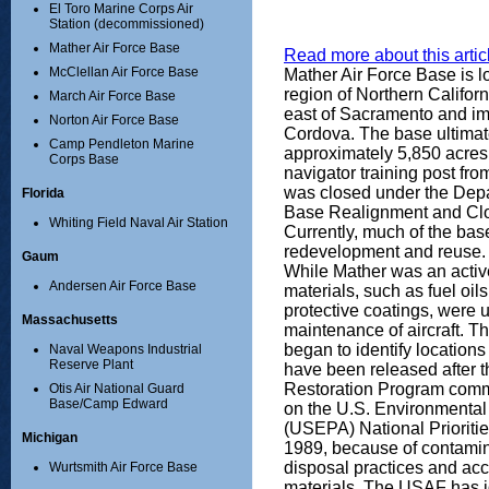
El Toro Marine Corps Air
Station (decommissioned)
Mather Air Force Base
Read more about this articl
McClellan Air Force Base
Mather Air Force Base is l
region of Northern Califor
March Air Force Base
east of Sacramento and i
Norton Air Force Base
Cordova. The base ultima
Camp Pendleton Marine
approximately 5,850 acres
Corps Base
navigator training post fr
was closed under the Dep
Florida
Base Realignment and Clo
Whiting Field Naval Air Station
Currently, much of the ba
redevelopment and reuse.
Gaum
While Mather was an activ
Andersen Air Force Base
materials, such as fuel oils
protective coatings, were 
Massachusetts
maintenance of aircraft. T
began to identify location
Naval Weapons Industrial
Reserve Plant
have been released after 
Restoration Program com
Otis Air National Guard
Base/Camp Edward
on the U.S. Environmental
(USEPA) National Prioriti
Michigan
1989, because of contamin
disposal practices and acc
Wurtsmith Air Force Base
materials. The USAF has id