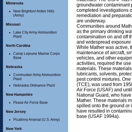
Minnesota
groundwater contaminant 
completed investigations o
New Brighton/ Arden Hills
remediation and preparati
(Army)
are underway.
Missouri
Communities around Math
as the primary drinking w
Lake City Army Ammunition
contamination on and off t
Plant
and widespread exposure s
North Carolina
While Mather was active, 
maintenance of aircraft, s
Camp Lejeune Marine Corps
vehicles, and other equipm
Base
activities, required the us
Nebraska
materials. These materials 
lubricants, solvents, prot
Cornhusker Army Ammunition
pest control mixtures. One 
Plant
(TCE), was used from 1958
Nebraska Ordnance Plant
Air Force (USAF) and until
National Guard, who have 
New Hampshire
Mather. These materials 
Pease Air Force Base
spilled onto the ground or
have resulted in contamina
New Jersey
base (USAF 1994a).
Picatinny Arsenal (U.S. Army)
New York